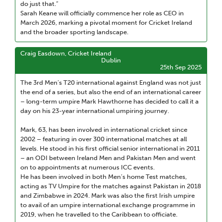
do just that.”
Sarah Keane will officially commence her role as CEO in
March 2026, marking a pivotal moment for Cricket Ireland
and the broader sporting landscape.
Craig Easdown, Cricket Ireland
Dublin
25th Sep 2025
The 3rd Men’s T20 international against England was not just
the end of a series, but also the end of an international career
– long-term umpire Mark Hawthorne has decided to call it a
day on his 23-year international umpiring journey.
Mark, 63, has been involved in international cricket since
2002 – featuring in over 300 international matches at all
levels. He stood in his first official senior international in 2011
– an ODI between Ireland Men and Pakistan Men and went
on to appointments at numerous ICC events.
He has been involved in both Men’s home Test matches,
acting as TV Umpire for the matches against Pakistan in 2018
and Zimbabwe in 2024. Mark was also the first Irish umpire
to avail of an umpire international exchange programme in
2019, when he travelled to the Caribbean to officiate.