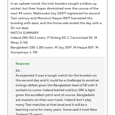
In an upbeat mood, the Irish bowlers sought a follow up
wicket, but their hopes diminished over the course of the
next 44 overs. Mahmudul Joy (169*) registered his second
Test century and Mominul Haque (80*) harvested the
bowling with ease, and the home side ended the day with a
52-run lead.
MATCH SUMMARY
Ireland 286 (92.2 overs; P Stirling 60, C Carmichael 59; M
Miraz 3-50)
Bangladesh 338-1 (85 overs; M Joy 169*, M Haque 80*; M
Humphreys 1-78)
Response
Ed...
As expected it was a tough match for the bowlers on
the second day and it could be a challenge to avoid an
innings defeat given the Bangladesh lead of 58 with 9
wickets to come. Ireland batted well but 286 is light
given the excellent pitch and of course, Bangladesh
are masters on their own track. Ireland don't play
many Test matches at that level and it will be a
learning curve for many years. Some said it took New
Zealand 25 years!