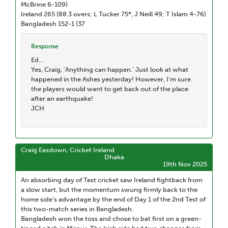
McBrine 6-109)
Ireland 265 (88.3 overs; L Tucker 75*, J Neill 49; T Islam 4-76)
Bangladesh 152-1 (37
Response
Ed...
Yes, Craig, 'Anything can happen.' Just look at what
happened in the Ashes yesterday! However, I'm sure
the players would want to get back out of the place
after an earthquake!
JCH
Craig Easdown, Cricket Ireland
Dhaka
19th Nov 2025
An absorbing day of Test cricket saw Ireland fightback from
a slow start, but the momentum swung firmly back to the
home side’s advantage by the end of Day 1 of the 2nd Test of
this two-match series in Bangladesh.
Bangladesh won the toss and chose to bat first on a green-