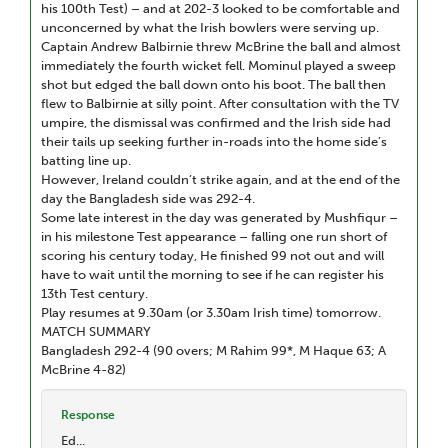
his 100th Test) – and at 202-3 looked to be comfortable and
unconcerned by what the Irish bowlers were serving up.
Captain Andrew Balbirnie threw McBrine the ball and almost
immediately the fourth wicket fell. Mominul played a sweep
shot but edged the ball down onto his boot. The ball then
flew to Balbirnie at silly point. After consultation with the TV
umpire, the dismissal was confirmed and the Irish side had
their tails up seeking further in-roads into the home side’s
batting line up.
However, Ireland couldn’t strike again, and at the end of the
day the Bangladesh side was 292-4.
Some late interest in the day was generated by Mushfiqur –
in his milestone Test appearance – falling one run short of
scoring his century today, He finished 99 not out and will
have to wait until the morning to see if he can register his
13th Test century.
Play resumes at 9.30am (or 3.30am Irish time) tomorrow.
MATCH SUMMARY
Bangladesh 292-4 (90 overs; M Rahim 99*, M Haque 63; A
McBrine 4-82)
Response
Ed...