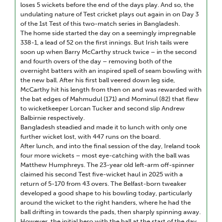
loses 5 wickets before the end of the days play. And so, the
undulating nature of Test cricket plays out again in on Day 3
of the 1st Test of this two-match series in Bangladesh.
The home side started the day on a seemingly impregnable
338-1, a lead of 52 on the first innings. But Irish tails were
soon up when Barry McCarthy struck twice – in the second
and fourth overs of the day – removing both of the
overnight batters with an inspired spell of seam bowling with
the new ball. After his first ball veered down leg side,
McCarthy hit his length from then on and was rewarded with
the bat edges of Mahmudul (171) and Mominul (82) that flew
to wicketkeeper Lorcan Tucker and second slip Andrew
Balbirnie respectively.
Bangladesh steadied and made it to lunch with only one
further wicket lost, with 447 runs on the board.
After lunch, and into the final session of the day, Ireland took
four more wickets – most eye-catching with the ball was
Matthew Humphreys. The 23-year old left-arm off-spinner
claimed his second Test five-wicket haul in 2025 with a
return of 5-170 from 43 overs. The Belfast-born tweaker
developed a good shape to his bowling today, particularly
around the wicket to the right handers, where he had the
ball drifting in towards the pads, then sharply spinning away.
However, the initial hero with the ball at the start of the day