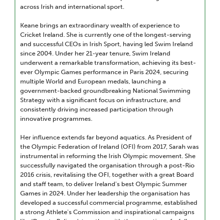
across Irish and international sport.
Keane brings an extraordinary wealth of experience to
Cricket Ireland. She is currently one of the longest-serving
and successful CEOs in Irish Sport, having led Swim Ireland
since 2004. Under her 21-year tenure, Swim Ireland
underwent a remarkable transformation, achieving its best-
ever Olympic Games performance in Paris 2024, securing
multiple World and European medals, launching a
government-backed groundbreaking National Swimming
Strategy with a significant focus on infrastructure, and
consistently driving increased participation through
innovative programmes.
Her influence extends far beyond aquatics. As President of
the Olympic Federation of Ireland (OFI) from 2017, Sarah was
instrumental in reforming the Irish Olympic movement. She
successfully navigated the organisation through a post-Rio
2016 crisis, revitalising the OFI, together with a great Board
and staff team, to deliver Ireland's best Olympic Summer
Games in 2024. Under her leadership the organisation has
developed a successful commercial programme, established
a strong Athlete's Commission and inspirational campaigns