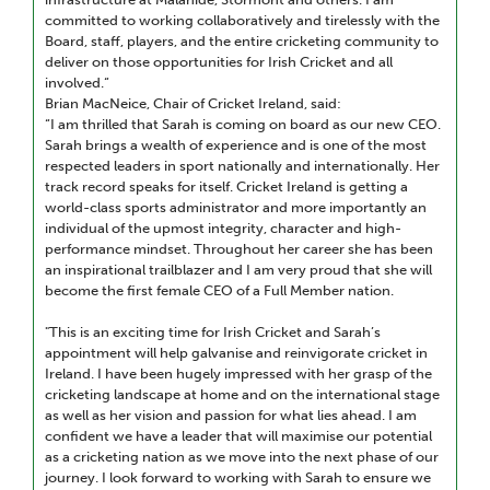
committed to working collaboratively and tirelessly with the
Board, staff, players, and the entire cricketing community to
deliver on those opportunities for Irish Cricket and all
involved.“
Brian MacNeice, Chair of Cricket Ireland, said:
“I am thrilled that Sarah is coming on board as our new CEO.
Sarah brings a wealth of experience and is one of the most
respected leaders in sport nationally and internationally. Her
track record speaks for itself. Cricket Ireland is getting a
world-class sports administrator and more importantly an
individual of the upmost integrity, character and high-
performance mindset. Throughout her career she has been
an inspirational trailblazer and I am very proud that she will
become the first female CEO of a Full Member nation.
"This is an exciting time for Irish Cricket and Sarah’s
appointment will help galvanise and reinvigorate cricket in
Ireland. I have been hugely impressed with her grasp of the
cricketing landscape at home and on the international stage
as well as her vision and passion for what lies ahead. I am
confident we have a leader that will maximise our potential
as a cricketing nation as we move into the next phase of our
journey. I look forward to working with Sarah to ensure we