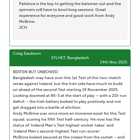
Patience is the key to getting the batsmen out and the
spinners will have to bowl long sessions. Great
experience for everyone and good work from Andy
McBrine.
JCH
Craig Easdown
SYLHET, Bangladesh
14th Nov 2025
BEATEN BUT UNBOWED
Bangladesh may have won this 1st Test of this two-match
series against Ireland, but the Irish side have much to build
on ahead of the second Test starting 19 November 2025.
Looking doomed at 86-5 at the start of play – with a 215-run
deficit – the Irish batters looked to play positively and not
get dragged into a battle of attrition.
Andy McBrine was once more an immense asset for this Test
squad, scoring his fifth Test half-century. He now has the
status of ‘Ireland Men’s Test highest wicket-taker’ and
‘Ireland Men’s second-highest Test run-scorer’.
McBrine looked assured at the crease from the outset – and