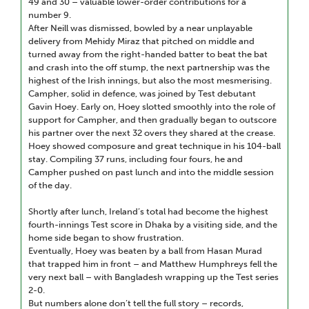
49 and 30 – valuable lower-order contributions for a
number 9.
After Neill was dismissed, bowled by a near unplayable
delivery from Mehidy Miraz that pitched on middle and
turned away from the right-handed batter to beat the bat
and crash into the off stump, the next partnership was the
highest of the Irish innings, but also the most mesmerising.
Campher, solid in defence, was joined by Test debutant
Gavin Hoey. Early on, Hoey slotted smoothly into the role of
support for Campher, and then gradually began to outscore
his partner over the next 32 overs they shared at the crease.
Hoey showed composure and great technique in his 104-ball
stay. Compiling 37 runs, including four fours, he and
Campher pushed on past lunch and into the middle session
of the day.
Shortly after lunch, Ireland’s total had become the highest
fourth-innings Test score in Dhaka by a visiting side, and the
home side began to show frustration.
Eventually, Hoey was beaten by a ball from Hasan Murad
that trapped him in front – and Matthew Humphreys fell the
very next ball – with Bangladesh wrapping up the Test series
2-0.
But numbers alone don’t tell the full story – records,