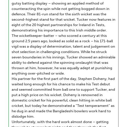
gutsy batting display – showing an applied method of
counteracting the spin while not getting bogged down in
defence. Their 81-run stand for the sixth wicket was the
second-highest stand for that wicket. Tucker now features in
eight of the 20 highest partnerships for Ireland in Tests,
demonstrating his importance to this Irish middle order.
The wicketkeeper-batter – who scored a century at this
ground 2.5 years ago, looked as solid as a rock – his 171-ball
vigil was a display of determination, talent and judgement on
shot selection in challenging conditions. While he struck
seven boundaries in his innings, Tucker showed an admirable
ability to defend against the spinning onslaught that was
thrown at him, however, he was equally adept at punishing
anything over-pitched or wide.
His partner for the first part of the day, Stephen Doheny, had
waited long enough for his chance to make his Test debut
and seemed committed from ball one to support Tucker, and
put a high price on his wicket. Doheny is renowned in
domestic cricket for his powerful, clean hitting in white ball
cricket, but today he demonstrated a “Test temperament” as
he dug in and made the Bangladeshi bowlers work hard to
dislodge him.
Unfortunately, with the hard work almost done – getting