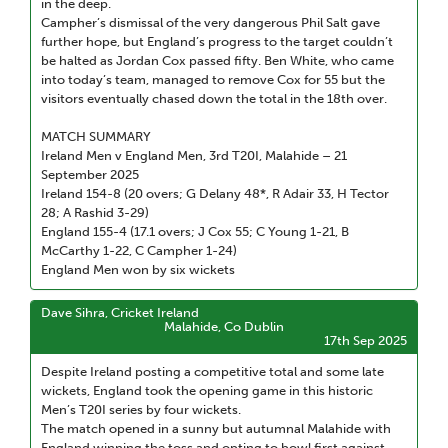
in the deep.
Campher’s dismissal of the very dangerous Phil Salt gave
further hope, but England’s progress to the target couldn’t
be halted as Jordan Cox passed fifty. Ben White, who came
into today’s team, managed to remove Cox for 55 but the
visitors eventually chased down the total in the 18th over.
MATCH SUMMARY
Ireland Men v England Men, 3rd T20I, Malahide – 21
September 2025
Ireland 154-8 (20 overs; G Delany 48*, R Adair 33, H Tector
28; A Rashid 3-29)
England 155-4 (17.1 overs; J Cox 55; C Young 1-21, B
McCarthy 1-22, C Campher 1-24)
England Men won by six wickets
Dave Sihra, Cricket Ireland
Malahide, Co Dublin
17th Sep 2025
Despite Ireland posting a competitive total and some late
wickets, England took the opening game in this historic
Men’s T20I series by four wickets.
The match opened in a sunny but autumnal Malahide with
England winning the toss and opting to bowl first against