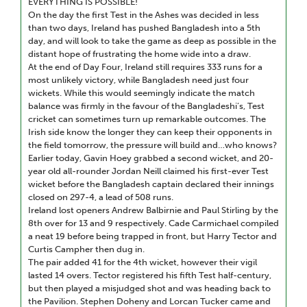
EVERYTHING IS POSSIBLE!
On the day the first Test in the Ashes was decided in less
than two days, Ireland has pushed Bangladesh into a 5th
day, and will look to take the game as deep as possible in the
distant hope of frustrating the home wide into a draw.
At the end of Day Four, Ireland still requires 333 runs for a
most unlikely victory, while Bangladesh need just four
wickets. While this would seemingly indicate the match
balance was firmly in the favour of the Bangladeshi’s, Test
cricket can sometimes turn up remarkable outcomes. The
Irish side know the longer they can keep their opponents in
the field tomorrow, the pressure will build and…who knows?
Earlier today, Gavin Hoey grabbed a second wicket, and 20-
year old all-rounder Jordan Neill claimed his first-ever Test
wicket before the Bangladesh captain declared their innings
closed on 297-4, a lead of 508 runs.
Ireland lost openers Andrew Balbirnie and Paul Stirling by the
8th over for 13 and 9 respectively. Cade Carmichael compiled
a neat 19 before being trapped in front, but Harry Tector and
Curtis Campher then dug in.
The pair added 41 for the 4th wicket, however their vigil
lasted 14 overs. Tector registered his fifth Test half-century,
but then played a misjudged shot and was heading back to
the Pavilion. Stephen Doheny and Lorcan Tucker came and