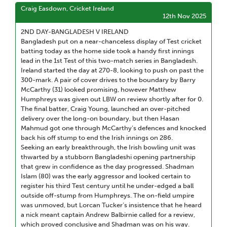
Craig Easdown, Cricket Ireland
12th Nov 2025
2ND DAY-BANGLADESH V IRELAND
Bangladesh put on a near-chanceless display of Test cricket
batting today as the home side took a handy first innings
lead in the 1st Test of this two-match series in Bangladesh.
Ireland started the day at 270-8, looking to push on past the
300-mark. A pair of cover drives to the boundary by Barry
McCarthy (31) looked promising, however Matthew
Humphreys was given out LBW on review shortly after for 0.
The final batter, Craig Young, launched an over-pitched
delivery over the long-on boundary, but then Hasan
Mahmud got one through McCarthy’s defences and knocked
back his off stump to end the Irish innings on 286.
Seeking an early breakthrough, the Irish bowling unit was
thwarted by a stubborn Bangladeshi opening partnership
that grew in confidence as the day progressed. Shadman
Islam (80) was the early aggressor and looked certain to
register his third Test century until he under-edged a ball
outside off-stump from Humphreys. The on-field umpire
was unmoved, but Lorcan Tucker’s insistence that he heard
a nick meant captain Andrew Balbirnie called for a review,
which proved conclusive and Shadman was on his way.