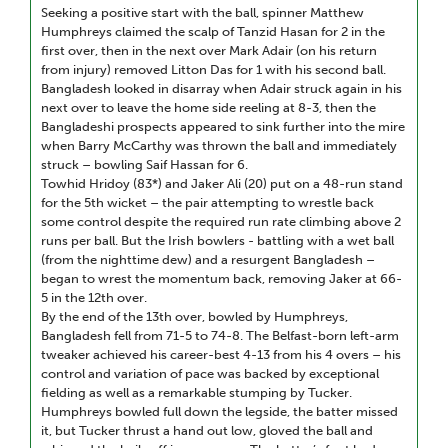
Seeking a positive start with the ball, spinner Matthew
Humphreys claimed the scalp of Tanzid Hasan for 2 in the
first over, then in the next over Mark Adair (on his return
from injury) removed Litton Das for 1 with his second ball.
Bangladesh looked in disarray when Adair struck again in his
next over to leave the home side reeling at 8-3, then the
Bangladeshi prospects appeared to sink further into the mire
when Barry McCarthy was thrown the ball and immediately
struck – bowling Saif Hassan for 6.
Towhid Hridoy (83*) and Jaker Ali (20) put on a 48-run stand
for the 5th wicket – the pair attempting to wrestle back
some control despite the required run rate climbing above 2
runs per ball. But the Irish bowlers - battling with a wet ball
(from the nighttime dew) and a resurgent Bangladesh –
began to wrest the momentum back, removing Jaker at 66-
5 in the 12th over.
By the end of the 13th over, bowled by Humphreys,
Bangladesh fell from 71-5 to 74-8. The Belfast-born left-arm
tweaker achieved his career-best 4-13 from his 4 overs – his
control and variation of pace was backed by exceptional
fielding as well as a remarkable stumping by Tucker.
Humphreys bowled full down the legside, the batter missed
it, but Tucker thrust a hand out low, gloved the ball and