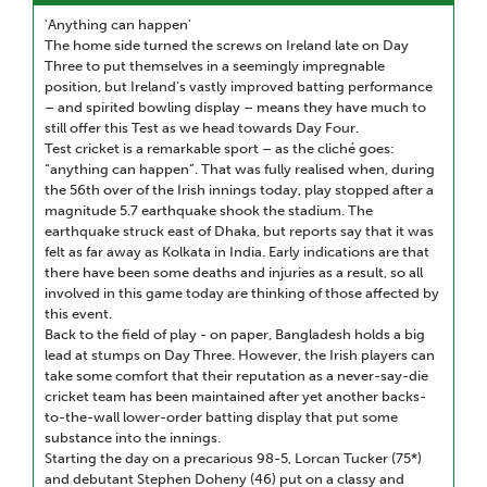
'Anything can happen'
The home side turned the screws on Ireland late on Day
Three to put themselves in a seemingly impregnable
position, but Ireland’s vastly improved batting performance
– and spirited bowling display – means they have much to
still offer this Test as we head towards Day Four.
Test cricket is a remarkable sport – as the cliché goes:
“anything can happen”. That was fully realised when, during
the 56th over of the Irish innings today, play stopped after a
magnitude 5.7 earthquake shook the stadium. The
earthquake struck east of Dhaka, but reports say that it was
felt as far away as Kolkata in India. Early indications are that
there have been some deaths and injuries as a result, so all
involved in this game today are thinking of those affected by
this event.
Back to the field of play - on paper, Bangladesh holds a big
lead at stumps on Day Three. However, the Irish players can
take some comfort that their reputation as a never-say-die
cricket team has been maintained after yet another backs-
to-the-wall lower-order batting display that put some
substance into the innings.
Starting the day on a precarious 98-5, Lorcan Tucker (75*)
and debutant Stephen Doheny (46) put on a classy and