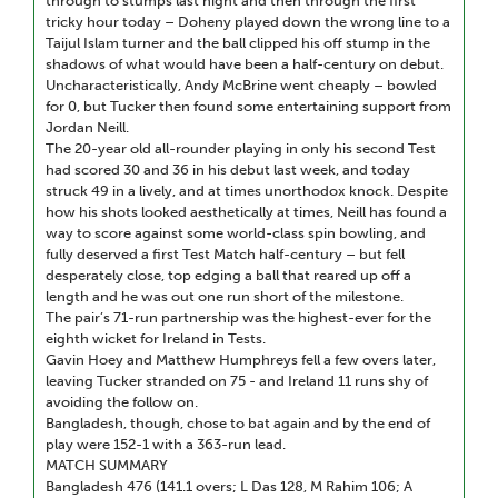
through to stumps last night and then through the first
tricky hour today – Doheny played down the wrong line to a
Taijul Islam turner and the ball clipped his off stump in the
shadows of what would have been a half-century on debut.
Uncharacteristically, Andy McBrine went cheaply – bowled
for 0, but Tucker then found some entertaining support from
Jordan Neill.
The 20-year old all-rounder playing in only his second Test
had scored 30 and 36 in his debut last week, and today
struck 49 in a lively, and at times unorthodox knock. Despite
how his shots looked aesthetically at times, Neill has found a
way to score against some world-class spin bowling, and
fully deserved a first Test Match half-century – but fell
desperately close, top edging a ball that reared up off a
length and he was out one run short of the milestone.
The pair’s 71-run partnership was the highest-ever for the
eighth wicket for Ireland in Tests.
Gavin Hoey and Matthew Humphreys fell a few overs later,
leaving Tucker stranded on 75 - and Ireland 11 runs shy of
avoiding the follow on.
Bangladesh, though, chose to bat again and by the end of
play were 152-1 with a 363-run lead.
MATCH SUMMARY
Bangladesh 476 (141.1 overs; L Das 128, M Rahim 106; A