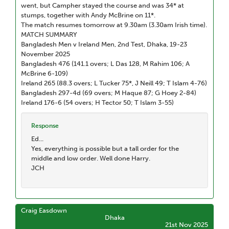
went, but Campher stayed the course and was 34* at
stumps, together with Andy McBrine on 11*.
The match resumes tomorrow at 9.30am (3.30am Irish time).
MATCH SUMMARY
Bangladesh Men v Ireland Men, 2nd Test, Dhaka, 19-23
November 2025
Bangladesh 476 (141.1 overs; L Das 128, M Rahim 106; A
McBrine 6-109)
Ireland 265 (88.3 overs; L Tucker 75*, J Neill 49; T Islam 4-76)
Bangladesh 297-4d (69 overs; M Haque 87; G Hoey 2-84)
Ireland 176-6 (54 overs; H Tector 50; T Islam 3-55)
Response
Ed...
Yes, everything is possible but a tall order for the
middle and low order. Well done Harry.
JCH
Craig Easdown
Dhaka
21st Nov 2025