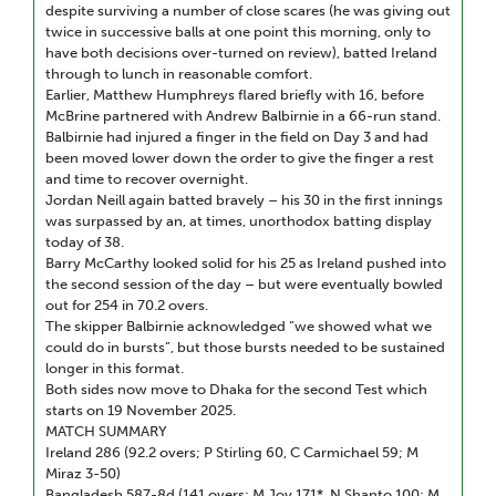
despite surviving a number of close scares (he was giving out
twice in successive balls at one point this morning, only to
have both decisions over-turned on review), batted Ireland
through to lunch in reasonable comfort.
Earlier, Matthew Humphreys flared briefly with 16, before
McBrine partnered with Andrew Balbirnie in a 66-run stand.
Balbirnie had injured a finger in the field on Day 3 and had
been moved lower down the order to give the finger a rest
and time to recover overnight.
Jordan Neill again batted bravely – his 30 in the first innings
was surpassed by an, at times, unorthodox batting display
today of 38.
Barry McCarthy looked solid for his 25 as Ireland pushed into
the second session of the day – but were eventually bowled
out for 254 in 70.2 overs.
The skipper Balbirnie acknowledged “we showed what we
could do in bursts”, but those bursts needed to be sustained
longer in this format.
Both sides now move to Dhaka for the second Test which
starts on 19 November 2025.
MATCH SUMMARY
Ireland 286 (92.2 overs; P Stirling 60, C Carmichael 59; M
Miraz 3-50)
Bangladesh 587-8d (141 overs; M Joy 171*, N Shanto 100; M