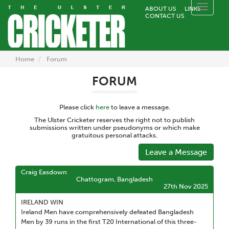
Toggle
ABOUT US
LINKS
CONTACT US
naviga
Home
Forum
FORUM
Please click
here
to leave a message.
The Ulster Cricketer reserves the right not to publish
submissions written under pseudonyms or which make
gratuitous personal attacks.
Leave a Message
Craig Easdown
Chattogram, Bangladesh
27th Nov 2025
IRELAND WIN
Ireland Men have comprehensively defeated Bangladesh
Men by 39 runs in the first T20 International of this three-