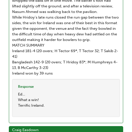
whipped the bails off in one move. The batter’s foot had
lifted slightly off the ground, and after a television review,
Nasum Ahmed was walking back to the pavilion.
While Hridoy’s late runs closed the run gap between the two
sides, the win for Ireland was one of their best in this format
given the opponent, the venue and the fact they bowled in
the difficult time of day when heavy dew had settled on the
outfield making it harder for bowlers to grip.
MATCH SUMMARY
Ireland 181-4 (20 overs; H Tector 69*, T Tector 32; T Sakib 2-
41)
Bangladesh 142-9 (20 overs; T Hridoy 83*; M Humphreys 4-
13, B McCarthy 3-23)
Ireland won by 39 runs
Response
Ed...
What a win!
Terrific Ireland.
Craig Easdown