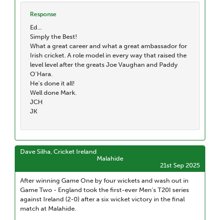
Response
Ed...
Simply the Best!
What a great career and what a great ambassador for
Irish cricket. A role model in every way that raised the
level level after the greats Joe Vaughan and Paddy
O'Hara.
He's done it all!
Well done Mark.
JCH
JK
Dave Silha, Cricket Ireland
Malahide
21st Sep 2025
After winning Game One by four wickets and wash out in
Game Two - England took the first-ever Men’s T20I series
against Ireland (2-0) after a six wicket victory in the final
match at Malahide.