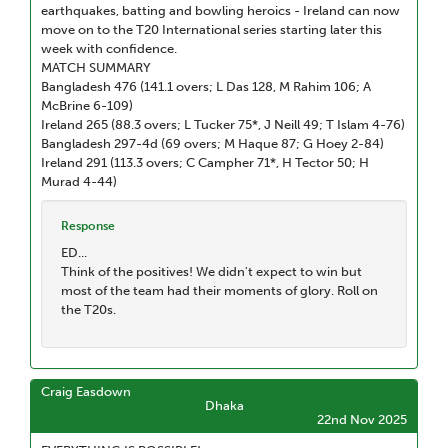
earthquakes, batting and bowling heroics - Ireland can now
move on to the T20 International series starting later this
week with confidence.
MATCH SUMMARY
Bangladesh 476 (141.1 overs; L Das 128, M Rahim 106; A
McBrine 6-109)
Ireland 265 (88.3 overs; L Tucker 75*, J Neill 49; T Islam 4-76)
Bangladesh 297-4d (69 overs; M Haque 87; G Hoey 2-84)
Ireland 291 (113.3 overs; C Campher 71*, H Tector 50; H
Murad 4-44)
Response
ED...
Think of the positives! We didn't expect to win but
most of the team had their moments of glory. Roll on
the T20s.
Craig Easdown
Dhaka
22nd Nov 2025