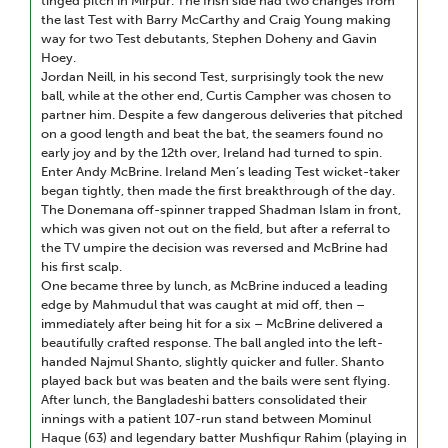
tinged pitch in Mirpur. The Irish side had two changes from
the last Test with Barry McCarthy and Craig Young making
way for two Test debutants, Stephen Doheny and Gavin
Hoey.
Jordan Neill, in his second Test, surprisingly took the new
ball, while at the other end, Curtis Campher was chosen to
partner him. Despite a few dangerous deliveries that pitched
on a good length and beat the bat, the seamers found no
early joy and by the 12th over, Ireland had turned to spin.
Enter Andy McBrine. Ireland Men’s leading Test wicket-taker
began tightly, then made the first breakthrough of the day.
The Donemana off-spinner trapped Shadman Islam in front,
which was given not out on the field, but after a referral to
the TV umpire the decision was reversed and McBrine had
his first scalp.
One became three by lunch, as McBrine induced a leading
edge by Mahmudul that was caught at mid off, then –
immediately after being hit for a six – McBrine delivered a
beautifully crafted response. The ball angled into the left-
handed Najmul Shanto, slightly quicker and fuller. Shanto
played back but was beaten and the bails were sent flying.
After lunch, the Bangladeshi batters consolidated their
innings with a patient 107-run stand between Mominul
Haque (63) and legendary batter Mushfiqur Rahim (playing in