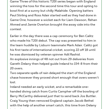
Game Three of this historic T20I series began with England
winning the toss for the second time this tour and opting to
bowl first at a sunny but chilly Malahide. Opening batters
Paul Stirling and Ross Adair started well as they had done in
Game One, however a wicket each for Liam Dawson, Rehan
Ahmed and Jamie Overton brought the away side into the
contest.
Earlier in the day there was a cap ceremony for Ben Calitz
who made his T20I debut. The cap was presented to him in
the team huddle by Lisburn teammate Mark Adair. Calitz got
his first taste of international cricket, scoring 22 off 18 until
he was dismissed by veteran spinner Adil Rashid.
An explosive innings of 48 not out from 29 deliveries from
Gareth Delany then helped guide Ireland to 154-8 from their
20 overs.
Two separate spells of rain delayed the start of the England
chase however they proved short enough that overs weren’t
lost.
Ireland needed an early wicket, and a remarkable one-
handed diving catch from Curtis Campher off the bowling of
Barry McCarthy delivered just that to send back Jos Buttler.
Craig Young then removed England captain Jacob Bethel
with the help of another smart catch, this time from Delany