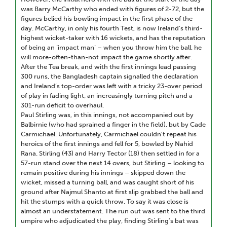
was Barry McCarthy who ended with figures of 2-72, but the
figures belied his bowling impact in the first phase of the
day. McCarthy, in only his fourth Test, is now Ireland’s third-
highest wicket-taker with 16 wickets, and has the reputation
of being an ‘impact man’ – when you throw him the ball, he
will more-often-than-not impact the game shortly after.
After the Tea break, and with the first innings lead passing
300 runs, the Bangladesh captain signalled the declaration
and Ireland’s top-order was left with a tricky 23-over period
of play in fading light, an increasingly turning pitch and a
301-run deficit to overhaul.
Paul Stirling was, in this innings, not accompanied out by
Balbirnie (who had sprained a finger in the field), but by Cade
Carmichael. Unfortunately, Carmichael couldn’t repeat his
heroics of the first innings and fell for 5, bowled by Nahid
Rana. Stirling (43) and Harry Tector (18) then settled in for a
57-run stand over the next 14 overs, but Stirling – looking to
remain positive during his innings – skipped down the
wicket, missed a turning ball, and was caught short of his
ground after Najmul Shanto at first slip grabbed the ball and
hit the stumps with a quick throw. To say it was close is
almost an understatement. The run out was sent to the third
umpire who adjudicated the play, finding Stirling’s bat was