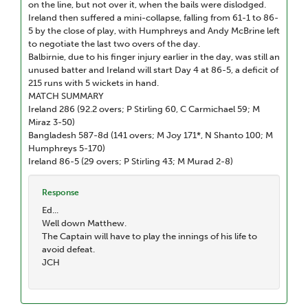
on the line, but not over it, when the bails were dislodged.
Ireland then suffered a mini-collapse, falling from 61-1 to 86-
5 by the close of play, with Humphreys and Andy McBrine left
to negotiate the last two overs of the day.
Balbirnie, due to his finger injury earlier in the day, was still an
unused batter and Ireland will start Day 4 at 86-5, a deficit of
215 runs with 5 wickets in hand.
MATCH SUMMARY
Ireland 286 (92.2 overs; P Stirling 60, C Carmichael 59; M
Miraz 3-50)
Bangladesh 587-8d (141 overs; M Joy 171*, N Shanto 100; M
Humphreys 5-170)
Ireland 86-5 (29 overs; P Stirling 43; M Murad 2-8)
Response
Ed...
Well down Matthew.
The Captain will have to play the innings of his life to
avoid defeat.
JCH