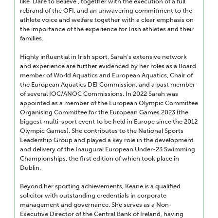
like 'Dare to Believe’, together with the execution of a full
rebrand of the OFI, and an unwavering commitment to the
athlete voice and welfare together with a clear emphasis on
the importance of the experience for Irish athletes and their
families.
Highly influential in Irish sport, Sarah's extensive network
and experience are further evidenced by her roles as a Board
member of World Aquatics and European Aquatics, Chair of
the European Aquatics DEI Commission, and a past member
of several IOC/ANOC Commissions. In 2022 Sarah was
appointed as a member of the European Olympic Committee
Organising Committee for the European Games 2023 (the
biggest multi-sport event to be held in Europe since the 2012
Olympic Games). She contributes to the National Sports
Leadership Group and played a key role in the development
and delivery of the Inaugural European Under-23 Swimming
Championships, the first edition of which took place in
Dublin.
Beyond her sporting achievements, Keane is a qualified
solicitor with outstanding credentials in corporate
management and governance. She serves as a Non-
Executive Director of the Central Bank of Ireland, having