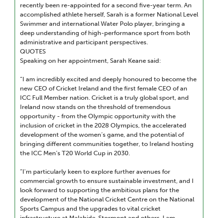
recently been re-appointed for a second five-year term. An
accomplished athlete herself, Sarah is a former National Level
Swimmer and international Water Polo player, bringing a
deep understanding of high-performance sport from both
administrative and participant perspectives.
QUOTES
Speaking on her appointment, Sarah Keane said:
“I am incredibly excited and deeply honoured to become the
new CEO of Cricket Ireland and the first female CEO of an
ICC Full Member nation. Cricket is a truly global sport, and
Ireland now stands on the threshold of tremendous
opportunity - from the Olympic opportunity with the
inclusion of cricket in the 2028 Olympics, the accelerated
development of the women’s game, and the potential of
bringing different communities together, to Ireland hosting
the ICC Men’s T20 World Cup in 2030.
“I'm particularly keen to explore further avenues for
commercial growth to ensure sustainable investment, and I
look forward to supporting the ambitious plans for the
development of the National Cricket Centre on the National
Sports Campus and the upgrades to vital cricket
infrastructure at Malahide, Stormont and others. I am