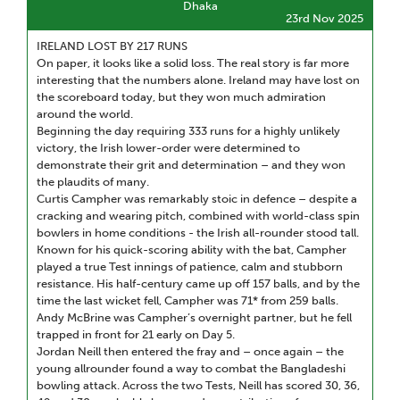
Dhaka
23rd Nov 2025
IRELAND LOST BY 217 RUNS
On paper, it looks like a solid loss. The real story is far more
interesting that the numbers alone. Ireland may have lost on
the scoreboard today, but they won much admiration
around the world.
Beginning the day requiring 333 runs for a highly unlikely
victory, the Irish lower-order were determined to
demonstrate their grit and determination – and they won
the plaudits of many.
Curtis Campher was remarkably stoic in defence – despite a
cracking and wearing pitch, combined with world-class spin
bowlers in home conditions - the Irish all-rounder stood tall.
Known for his quick-scoring ability with the bat, Campher
played a true Test innings of patience, calm and stubborn
resistance. His half-century came up off 157 balls, and by the
time the last wicket fell, Campher was 71* from 259 balls.
Andy McBrine was Campher’s overnight partner, but he fell
trapped in front for 21 early on Day 5.
Jordan Neill then entered the fray and – once again – the
young allrounder found a way to combat the Bangladeshi
bowling attack. Across the two Tests, Neill has scored 30, 36,