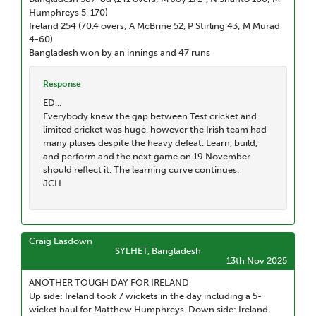
Humphreys 5-170)
Ireland 254 (70.4 overs; A McBrine 52, P Stirling 43; M Murad
4-60)
Bangladesh won by an innings and 47 runs
Response
ED...
Everybody knew the gap between Test cricket and
limited cricket was huge, however the Irish team had
many pluses despite the heavy defeat. Learn, build,
and perform and the next game on 19 November
should reflect it. The learning curve continues.
JCH
Craig Easdown
SYLHET, Bangladesh
13th Nov 2025
ANOTHER TOUGH DAY FOR IRELAND
Up side: Ireland took 7 wickets in the day including a 5-
wicket haul for Matthew Humphreys. Down side: Ireland