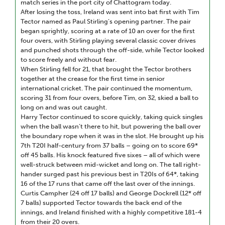
match series in the port city of Chattogram today.
After losing the toss, Ireland was sent into bat first with Tim
Tector named as Paul Stirling’s opening partner. The pair
began sprightly, scoring at a rate of 10 an over for the first
four overs, with Stirling playing several classic cover drives
and punched shots through the off-side, while Tector looked
to score freely and without fear.
When Stirling fell for 21, that brought the Tector brothers
together at the crease for the first time in senior
international cricket. The pair continued the momentum,
scoring 31 from four overs, before Tim, on 32, skied a ball to
long on and was out caught.
Harry Tector continued to score quickly, taking quick singles
when the ball wasn’t there to hit, but powering the ball over
the boundary rope when it was in the slot. He brought up his
7th T20I half-century from 37 balls – going on to score 69*
off 45 balls. His knock featured five sixes – all of which were
well-struck between mid-wicket and long on. The tall right-
hander surged past his previous best in T20Is of 64*, taking
16 of the 17 runs that came off the last over of the innings.
Curtis Campher (24 off 17 balls) and George Dockrell (12* off
7 balls) supported Tector towards the back end of the
innings, and Ireland finished with a highly competitive 181-4
from their 20 overs.