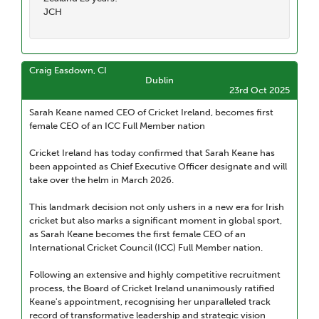
JCH
Craig Easdown, CI
Dublin
23rd Oct 2025
Sarah Keane named CEO of Cricket Ireland, becomes first
female CEO of an ICC Full Member nation
Cricket Ireland has today confirmed that Sarah Keane has
been appointed as Chief Executive Officer designate and will
take over the helm in March 2026.
This landmark decision not only ushers in a new era for Irish
cricket but also marks a significant moment in global sport,
as Sarah Keane becomes the first female CEO of an
International Cricket Council (ICC) Full Member nation.
Following an extensive and highly competitive recruitment
process, the Board of Cricket Ireland unanimously ratified
Keane's appointment, recognising her unparalleled track
record of transformative leadership and strategic vision