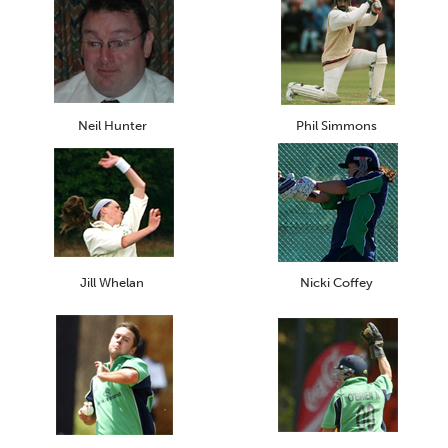
Neil Hunter
Phil Simmons
Jill Whelan
Nicki Coffey