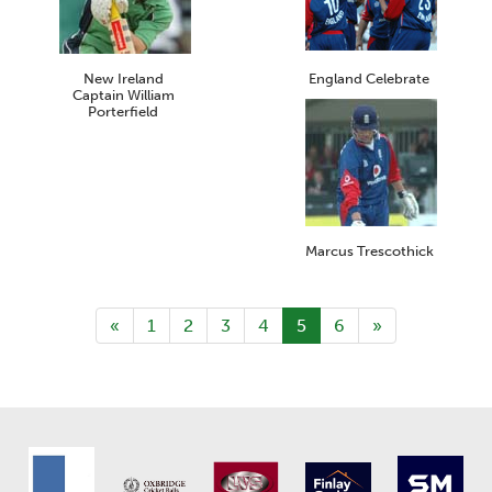
New Ireland
England Celebrate
Captain William
Porterfield
Marcus Trescothick
«
1
2
3
4
5
6
»