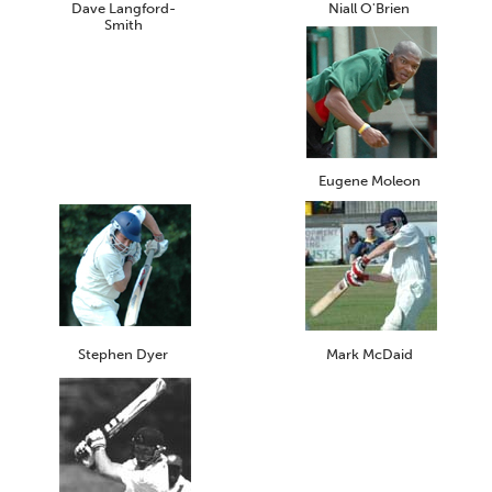
Dave Langford-
Niall O'Brien
Smith
Eugene Moleon
Stephen Dyer
Mark McDaid