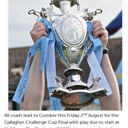
nd
All roads lead to Comber this Friday 2
August for the
Gallagher Challenge Cup Final with play due to start at