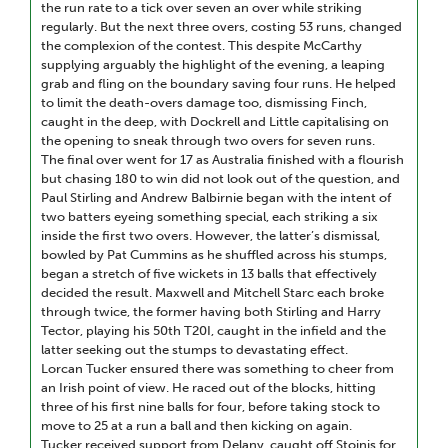
the run rate to a tick over seven an over while striking
regularly. But the next three overs, costing 53 runs, changed
the complexion of the contest. This despite McCarthy
supplying arguably the highlight of the evening, a leaping
grab and fling on the boundary saving four runs. He helped
to limit the death-overs damage too, dismissing Finch,
caught in the deep, with Dockrell and Little capitalising on
the opening to sneak through two overs for seven runs.
The final over went for 17 as Australia finished with a flourish
but chasing 180 to win did not look out of the question, and
Paul Stirling and Andrew Balbirnie began with the intent of
two batters eyeing something special, each striking a six
inside the first two overs. However, the latter’s dismissal,
bowled by Pat Cummins as he shuffled across his stumps,
began a stretch of five wickets in 13 balls that effectively
decided the result. Maxwell and Mitchell Starc each broke
through twice, the former having both Stirling and Harry
Tector, playing his 50th T20I, caught in the infield and the
latter seeking out the stumps to devastating effect.
Lorcan Tucker ensured there was something to cheer from
an Irish point of view. He raced out of the blocks, hitting
three of his first nine balls for four, before taking stock to
move to 25 at a run a ball and then kicking on again.
Tucker received support from Delany, caught off Stoinis for