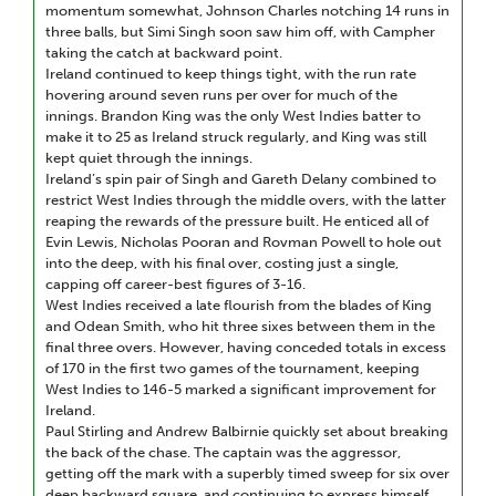
momentum somewhat, Johnson Charles notching 14 runs in
three balls, but Simi Singh soon saw him off, with Campher
taking the catch at backward point.
Ireland continued to keep things tight, with the run rate
hovering around seven runs per over for much of the
innings. Brandon King was the only West Indies batter to
make it to 25 as Ireland struck regularly, and King was still
kept quiet through the innings.
Ireland’s spin pair of Singh and Gareth Delany combined to
restrict West Indies through the middle overs, with the latter
reaping the rewards of the pressure built. He enticed all of
Evin Lewis, Nicholas Pooran and Rovman Powell to hole out
into the deep, with his final over, costing just a single,
capping off career-best figures of 3-16.
West Indies received a late flourish from the blades of King
and Odean Smith, who hit three sixes between them in the
final three overs. However, having conceded totals in excess
of 170 in the first two games of the tournament, keeping
West Indies to 146-5 marked a significant improvement for
Ireland.
Paul Stirling and Andrew Balbirnie quickly set about breaking
the back of the chase. The captain was the aggressor,
getting off the mark with a superbly timed sweep for six over
deep backward square, and continuing to express himself