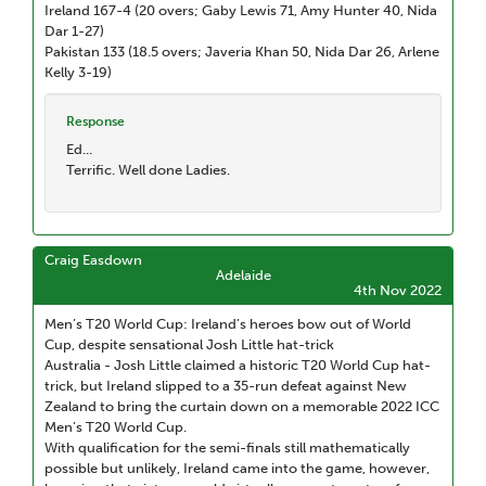
Ireland 167-4 (20 overs; Gaby Lewis 71, Amy Hunter 40, Nida
Dar 1-27)
Pakistan 133 (18.5 overs; Javeria Khan 50, Nida Dar 26, Arlene
Kelly 3-19)
Response
Ed...
Terrific. Well done Ladies.
Craig Easdown
Adelaide
4th Nov 2022
Men’s T20 World Cup: Ireland’s heroes bow out of World
Cup, despite sensational Josh Little hat-trick
Australia - Josh Little claimed a historic T20 World Cup hat-
trick, but Ireland slipped to a 35-run defeat against New
Zealand to bring the curtain down on a memorable 2022 ICC
Men’s T20 World Cup.
With qualification for the semi-finals still mathematically
possible but unlikely, Ireland came into the game, however,