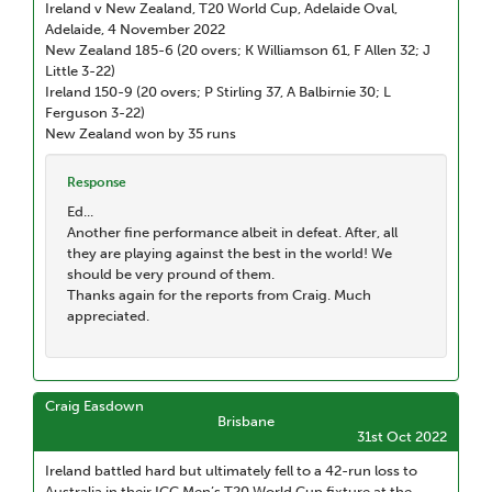
Ireland v New Zealand, T20 World Cup, Adelaide Oval,
Adelaide, 4 November 2022
New Zealand 185-6 (20 overs; K Williamson 61, F Allen 32; J
Little 3-22)
Ireland 150-9 (20 overs; P Stirling 37, A Balbirnie 30; L
Ferguson 3-22)
New Zealand won by 35 runs
Response
Ed...
Another fine performance albeit in defeat. After, all
they are playing against the best in the world! We
should be very pround of them.
Thanks again for the reports from Craig. Much
appreciated.
Craig Easdown
Brisbane
31st Oct 2022
Ireland battled hard but ultimately fell to a 42-run loss to
Australia in their ICC Men’s T20 World Cup fixture at the