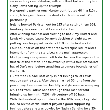
series victory over Pakistan, with a brilliant half-century from
Gaby Lewis setting up the triumph.
Her opening partner Amy Hunter contributed 40 in a 110 run
stand, falling just three runs short of an Irish record T20I
partnership.
Ireland bowled Pakistan out for 133 after setting them 168,
finishing their innings just four wickets down.
After winning the toss and electing to bat, Amy Hunter and
Lewis vindicated Laura Delany’s decision straight away,
putting on a huge partnership of 110 for the first wicket.
Four boundaries off the first three overs signalled Ireland's
intent right from the start, Lewis the main aggressor,
bludgeoning a slog-sweep off Nida Dar over the rope for the
first six of the match. She followed up with a four off the last
ball of Dar’s over before smashing two more boundaries off
the fourth.
Hunter took a back seat early in her innings to let Lewis
occupy centre stage. After they smashed 56 runs from the
powerplay, Lewis reached her fifty in style, reverse sweeping
a full ball from Fatima Sana through third man for four,
bringing up her ninth T20I half-century off 26 balls.
With the hundred up for Ireland in the 12th over, a big total
looked on the cards. Hunter played a good supporting
innings before she was bowled by Nashra Sandhu for a 35-