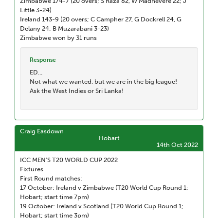
Zimbabwe 174-7 (20 overs; S Raza 82, W Madhevere 22; J
Little 3-24)
Ireland 143-9 (20 overs; C Campher 27, G Dockrell 24, G
Delany 24; B Muzarabani 3-23)
Zimbabwe won by 31 runs
Response
ED...
Not what we wanted, but we are in the big league!
Ask the West Indies or Sri Lanka!
Craig Easdown
Hobart
14th Oct 2022
ICC MEN’S T20 WORLD CUP 2022
Fixtures
First Round matches:
17 October: Ireland v Zimbabwe (T20 World Cup Round 1;
Hobart; start time 7pm)
19 October: Ireland v Scotland (T20 World Cup Round 1;
Hobart; start time 3pm)