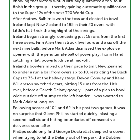
knowing that victory would virtually guarantee a top-four
finish in the group – thereby gaining automatic qualification
to the Super 12s of the next T20 World Cup.
After Andrew Balbirnie won the toss and elected to bowl,
Ireland kept New Zealand to 185 in their 20 overs, with
Little’s hat-trick the highlight of the innings.
Ireland began strongly, conceding just 16 runs from the first
three overs. Finn Allen then struck five fours and a six off the
next nine balls, before Mark Adair dismissed the explosive
opener with the penultimate ball of powerplay, Fionn Hand
catching a flat, powerful drive at mid-off.
Ireland’s bowlers mixed up their pace to limit New Zealand
to under a run a ball from overs six to 10, restricting the Black
Caps to 75-1 at the halfway stage. Devon Conway and Kane
Williamson switched gears, hitting 15 runs from the 11th
over, before a Gareth Delany googly – part of a plan to bowl
wide outside off stump to the left hander – was swatted to
Mark Adair at long-on.
Following scores of 104 and 62 in his past two games, it was
no surprise that Glenn Phillips started quickly, blasting a
second-ball six and hitting boundaries off consecutive
deliveries soon after.
Phillips could only find George Dockrell at deep extra cover,
when trying to hit the Delany out of the park, the Dubliner