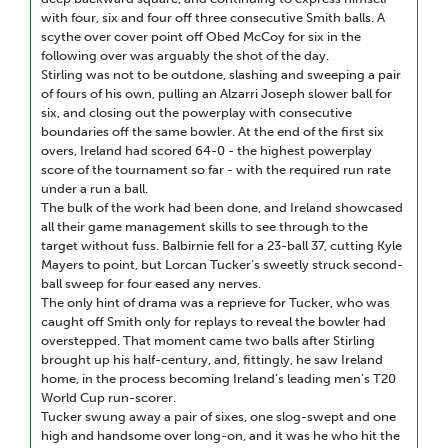
with four, six and four off three consecutive Smith balls. A
scythe over cover point off Obed McCoy for six in the
following over was arguably the shot of the day.
Stirling was not to be outdone, slashing and sweeping a pair
of fours of his own, pulling an Alzarri Joseph slower ball for
six, and closing out the powerplay with consecutive
boundaries off the same bowler. At the end of the first six
overs, Ireland had scored 64-0 - the highest powerplay
score of the tournament so far - with the required run rate
under a run a ball.
The bulk of the work had been done, and Ireland showcased
all their game management skills to see through to the
target without fuss. Balbirnie fell for a 23-ball 37, cutting Kyle
Mayers to point, but Lorcan Tucker’s sweetly struck second-
ball sweep for four eased any nerves.
The only hint of drama was a reprieve for Tucker, who was
caught off Smith only for replays to reveal the bowler had
overstepped. That moment came two balls after Stirling
brought up his half-century, and, fittingly, he saw Ireland
home, in the process becoming Ireland’s leading men’s T20
World Cup run-scorer.
Tucker swung away a pair of sixes, one slog-swept and one
high and handsome over long-on, and it was he who hit the