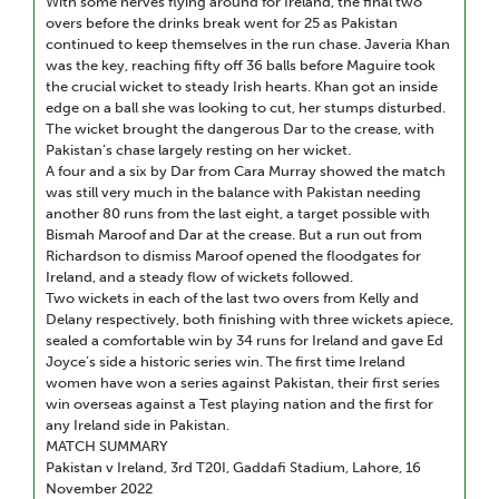
With some nerves flying around for Ireland, the final two
overs before the drinks break went for 25 as Pakistan
continued to keep themselves in the run chase. Javeria Khan
was the key, reaching fifty off 36 balls before Maguire took
the crucial wicket to steady Irish hearts. Khan got an inside
edge on a ball she was looking to cut, her stumps disturbed.
The wicket brought the dangerous Dar to the crease, with
Pakistan’s chase largely resting on her wicket.
A four and a six by Dar from Cara Murray showed the match
was still very much in the balance with Pakistan needing
another 80 runs from the last eight, a target possible with
Bismah Maroof and Dar at the crease. But a run out from
Richardson to dismiss Maroof opened the floodgates for
Ireland, and a steady flow of wickets followed.
Two wickets in each of the last two overs from Kelly and
Delany respectively, both finishing with three wickets apiece,
sealed a comfortable win by 34 runs for Ireland and gave Ed
Joyce’s side a historic series win. The first time Ireland
women have won a series against Pakistan, their first series
win overseas against a Test playing nation and the first for
any Ireland side in Pakistan.
MATCH SUMMARY
Pakistan v Ireland, 3rd T20I, Gaddafi Stadium, Lahore, 16
November 2022