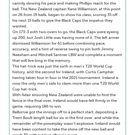
cannily slowing his pace and making Phillips reach for the
ball. The New Zealand captain Kane Williamson, at this point
on 26 from 19 balls, began to show his class, scoring 35 off
his next 15 balls to give the Black Caps the impetus they
wanted.
On 173-3 with two overs to go, the Black Caps were eyeing
up 200, but Josh Little was having none of it. The left armer
dismissed Williamson for 61 before combining pace,
accuracy, and a hint of reverse swing to pin both Jimmy
Neesham and Mitchell Santner LBW and complete a moment
that will live long in the memory.
The hat-trick was just the sixth in men’s T20 World Cup
history, and the second for Ireland, with Curtis Campher
having taken four in four in the 2021 tournament. Ireland is
now the only men’s side to claim more than one T20 World
Cup hat-trick.
With Adair ensuring New Zealand were unable to find the
fence in the final over, Ireland would have felt firmly in the
game, requiring 186 to win.
Balbirnie got the innings off to a perfect start, depositing a
Trent Boult length ball for six in the first over, and while the
remainder of the powerplay wasn’t explosive, Ireland would
have been content to take the shine off the new ball and
reach 39 without loss after six overs.