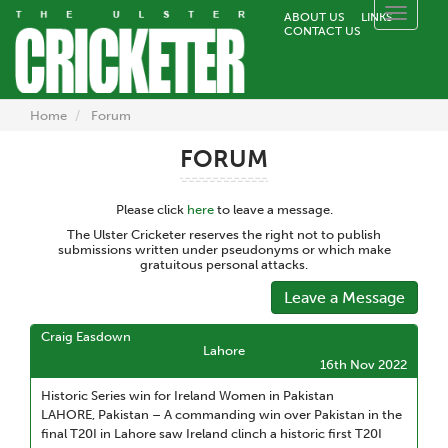
Toggle
ABOUT US
LINKS
CONTACT US
naviga
Home
Forum
FORUM
Please click
here
to leave a message.
The Ulster Cricketer reserves the right not to publish
submissions written under pseudonyms or which make
gratuitous personal attacks.
Leave a Message
Craig Easdown
Lahore
16th Nov 2022
Historic Series win for Ireland Women in Pakistan
LAHORE, Pakistan – A commanding win over Pakistan in the
final T20I in Lahore saw Ireland clinch a historic first T20I