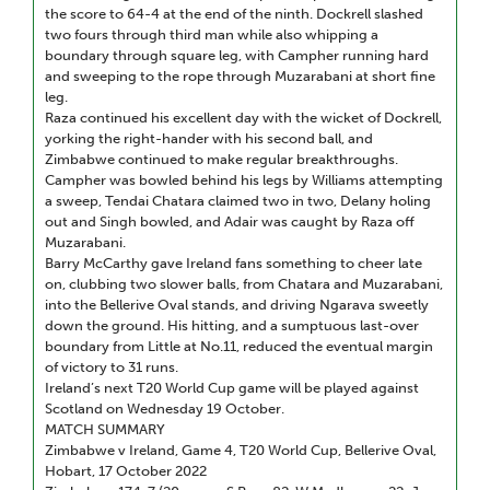
the score to 64-4 at the end of the ninth. Dockrell slashed
two fours through third man while also whipping a
boundary through square leg, with Campher running hard
and sweeping to the rope through Muzarabani at short fine
leg.
Raza continued his excellent day with the wicket of Dockrell,
yorking the right-hander with his second ball, and
Zimbabwe continued to make regular breakthroughs.
Campher was bowled behind his legs by Williams attempting
a sweep, Tendai Chatara claimed two in two, Delany holing
out and Singh bowled, and Adair was caught by Raza off
Muzarabani.
Barry McCarthy gave Ireland fans something to cheer late
on, clubbing two slower balls, from Chatara and Muzarabani,
into the Bellerive Oval stands, and driving Ngarava sweetly
down the ground. His hitting, and a sumptuous last-over
boundary from Little at No.11, reduced the eventual margin
of victory to 31 runs.
Ireland’s next T20 World Cup game will be played against
Scotland on Wednesday 19 October.
MATCH SUMMARY
Zimbabwe v Ireland, Game 4, T20 World Cup, Bellerive Oval,
Hobart, 17 October 2022