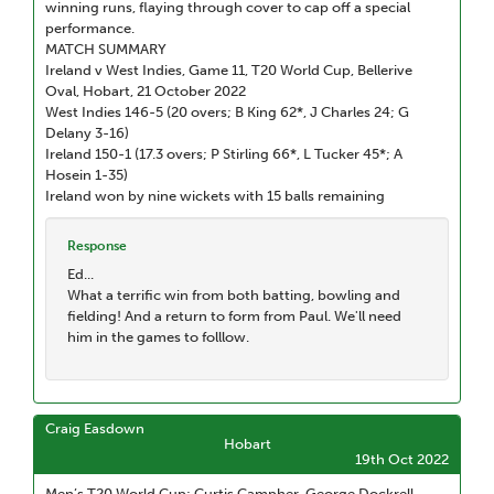
winning runs, flaying through cover to cap off a special
performance.
MATCH SUMMARY
Ireland v West Indies, Game 11, T20 World Cup, Bellerive
Oval, Hobart, 21 October 2022
West Indies 146-5 (20 overs; B King 62*, J Charles 24; G
Delany 3-16)
Ireland 150-1 (17.3 overs; P Stirling 66*, L Tucker 45*; A
Hosein 1-35)
Ireland won by nine wickets with 15 balls remaining
Response
Ed...
What a terrific win from both batting, bowling and
fielding! And a return to form from Paul. We'll need
him in the games to folllow.
Craig Easdown
Hobart
19th Oct 2022
Men’s T20 World Cup: Curtis Campher, George Dockrell