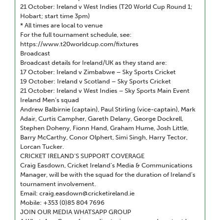
21 October: Ireland v West Indies (T20 World Cup Round 1;
Hobart; start time 3pm)
* All times are local to venue
For the full tournament schedule, see:
https://www.t20worldcup.com/fixtures
Broadcast
Broadcast details for Ireland/UK as they stand are:
17 October: Ireland v Zimbabwe – Sky Sports Cricket
19 October: Ireland v Scotland – Sky Sports Cricket
21 October: Ireland v West Indies – Sky Sports Main Event
Ireland Men’s squad
Andrew Balbirnie (captain), Paul Stirling (vice-captain), Mark
Adair, Curtis Campher, Gareth Delany, George Dockrell,
Stephen Doheny, Fionn Hand, Graham Hume, Josh Little,
Barry McCarthy, Conor Olphert, Simi Singh, Harry Tector,
Lorcan Tucker.
CRICKET IRELAND’S SUPPORT COVERAGE
Craig Easdown, Cricket Ireland’s Media & Communications
Manager, will be with the squad for the duration of Ireland’s
tournament involvement.
Email: craig.easdown@cricketireland.ie
Mobile: +353 (0)85 804 7696
JOIN OUR MEDIA WHATSAPP GROUP