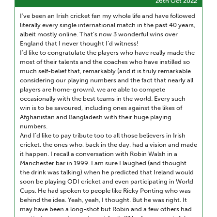
26th Oct 2022
I’ve been an Irish cricket fan my whole life and have followed
literally every single international match in the past 40 years,
albeit mostly online. That’s now 3 wonderful wins over
England that I never thought I’d witness!
I’d like to congratulate the players who have really made the
most of their talents and the coaches who have instilled so
much self-belief that, remarkably (and it is truly remarkable
considering our playing numbers and the fact that nearly all
players are home-grown), we are able to compete
occasionally with the best teams in the world. Every such
win is to be savoured, including ones against the likes of
Afghanistan and Bangladesh with their huge playing
numbers.
And I’d like to pay tribute too to all those believers in Irish
cricket, the ones who, back in the day, had a vision and made
it happen. I recall a conversation with Robin Walsh in a
Manchester bar in 1999. I am sure I laughed (and thought
the drink was talking) when he predicted that Ireland would
soon be playing ODI cricket and even participating in World
Cups. He had spoken to people like Ricky Ponting who was
behind the idea. Yeah, yeah, I thought. But he was right. It
may have been a long-shot but Robin and a few others had