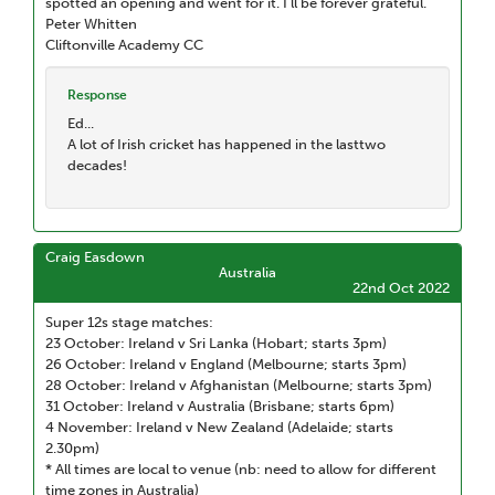
spotted an opening and went for it. I’ll be forever grateful.
Peter Whitten
Cliftonville Academy CC
Response
Ed...
A lot of Irish cricket has happened in the lasttwo
decades!
Craig Easdown
Australia
22nd Oct 2022
Super 12s stage matches:
23 October: Ireland v Sri Lanka (Hobart; starts 3pm)
26 October: Ireland v England (Melbourne; starts 3pm)
28 October: Ireland v Afghanistan (Melbourne; starts 3pm)
31 October: Ireland v Australia (Brisbane; starts 6pm)
4 November: Ireland v New Zealand (Adelaide; starts
2.30pm)
* All times are local to venue (nb: need to allow for different
time zones in Australia)