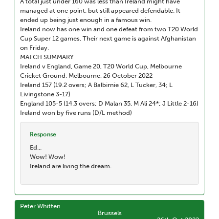
A total just under 160 was less than Ireland might have
managed at one point, but still appeared defendable. It
ended up being just enough in a famous win.
Ireland now has one win and one defeat from two T20 World
Cup Super 12 games. Their next game is against Afghanistan
on Friday.
MATCH SUMMARY
Ireland v England, Game 20, T20 World Cup, Melbourne
Cricket Ground, Melbourne, 26 October 2022
Ireland 157 (19.2 overs; A Balbirnie 62, L Tucker, 34; L
Livingstone 3-17)
England 105-5 (14.3 overs; D Malan 35, M Ali 24*; J Little 2-16)
Ireland won by five runs (D/L method)
Response
Ed...
Wow! Wow!
Ireland are living the dream.
Peter Whitten
Brussels