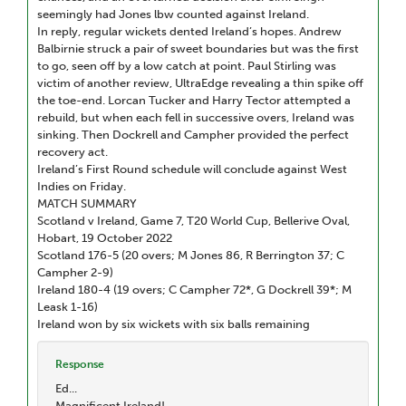
seemingly had Jones lbw counted against Ireland.
In reply, regular wickets dented Ireland’s hopes. Andrew
Balbirnie struck a pair of sweet boundaries but was the first
to go, seen off by a low catch at point. Paul Stirling was
victim of another review, UltraEdge revealing a thin spike off
the toe-end. Lorcan Tucker and Harry Tector attempted a
rebuild, but when each fell in successive overs, Ireland was
sinking. Then Dockrell and Campher provided the perfect
recovery act.
Ireland’s First Round schedule will conclude against West
Indies on Friday.
MATCH SUMMARY
Scotland v Ireland, Game 7, T20 World Cup, Bellerive Oval,
Hobart, 19 October 2022
Scotland 176-5 (20 overs; M Jones 86, R Berrington 37; C
Campher 2-9)
Ireland 180-4 (19 overs; C Campher 72*, G Dockrell 39*; M
Leask 1-16)
Ireland won by six wickets with six balls remaining
Response
Ed...
Magnificent Ireland!