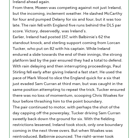
Ireland ahead again.
From there, Moeen was competing against not just Ireland,
but the incoming, inclement weather. He slashed McCarthy
for four and pumped Delany for six and four, but it was too
late. The rain fell with England five runs behind the DLS par
score. Victory, deservedly, was Ireland’s.
Earlier, Ireland had posted 157, with Balbirnie’s 62 the
standout knock, and sterling support coming from Lorcan
Tucker, who put on 82 with his captain. While Ireland
endured a slide towards the end of their innings, the strong
platform laid by the pair ensured they had a total to defend.
With rain delaying and then interrupting proceedings, Paul
Stirling fell early after giving Ireland a fast start. He used the
pace of Mark Wood to slice the England quick for a six that
just evaded Sam Curran at third man, but was caught in the
same position attempting to repeat the trick. Tucker ensured
there was no loss of momentum, scooping Chris Woakes for
four before thrashing him to the point boundary.
The pair continued to motor, with perhaps the shot of the
day capping off the powerplay, Tucker driving Sam Curran
sweetly back down the ground for six. With the fielding
restrictions lessened, Ireland took stock, only one boundary
coming in the next three overs. But when Woakes was
reintroduced, Balbirnie pounced. The right-armer took