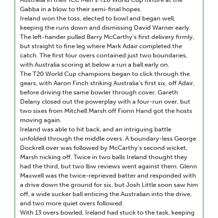
Gabba in a blow to their semi-final hopes.
Ireland won the toss, elected to bowl and began well,
keeping the runs down and dismissing David Warner early.
The left-hander pulled Barry McCarthy’s first delivery firmly,
but straight to fine leg where Mark Adair completed the
catch. The first four overs contained just two boundaries,
with Australia scoring at below a run a ball early on.
The T20 World Cup champions began to click through the
gears, with Aaron Finch striking Australia’s first six, off Adair,
before driving the same bowler through cover. Gareth
Delany closed out the powerplay with a four-run over, but
two sixes from Mitchell Marsh off Fionn Hand got the hosts
moving again.
Ireland was able to hit back, and an intriguing battle
unfolded through the middle overs. A boundary-less George
Dockrell over was followed by McCarthy’s second wicket,
Marsh nicking off. Twice in two balls Ireland thought they
had the third, but two lbw reviews went against them. Glenn
Maxwell was the twice-reprieved batter and responded with
a drive down the ground for six, but Josh Little soon saw him
off, a wide sucker ball enticing the Australian into the drive,
and two more quiet overs followed.
With 13 overs bowled, Ireland had stuck to the task, keeping