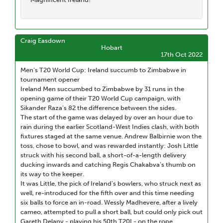
Craig Easdown
Hobart
17th Oct 2022
Men’s T20 World Cup: Ireland succumb to Zimbabwe in
tournament opener
Ireland Men succumbed to Zimbabwe by 31 runs in the
opening game of their T20 World Cup campaign, with
Sikander Raza’s 82 the difference between the sides.
The start of the game was delayed by over an hour due to
rain during the earlier Scotland-West Indies clash, with both
fixtures staged at the same venue. Andrew Balbirnie won the
toss, chose to bowl, and was rewarded instantly: Josh Little
struck with his second ball, a short-of-a-length delivery
ducking inwards and catching Regis Chakabva’s thumb on
its way to the keeper.
It was Little, the pick of Ireland’s bowlers, who struck next as
well, re-introduced for the fifth over and this time needing
six balls to force an in-road. Wessly Madhevere, after a lively
cameo, attempted to pull a short ball, but could only pick out
Gareth Delany - playing his 50th T20I - on the rope.