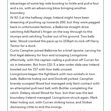
advantage of some leg-side bowling to tickle and pull a four
and a six, with an advancing blow bringing another
boundary.
At 92-1 at the halfway stage, Ireland might have been
dreaming of pushing up towards 200, but they were pegged
back in unfortunate fashion, a Balbirnie straight drive
catching Adil Rashid’s finger on the way through to the
stumps and catching Tucker out of his ground. Two balls
later, Wood cranked the pace up to 153kph to nick off Harry
Tector for a duck.
Curtis Campher joined Balbirnie for a brief riposte, carving his
first legal delivery for four and scooping Livingstone
effectively, with the captain nailing a pull shot off Curran for
six in between. But from 132-3, a late-order slide saw Ireland
bowled out for 157 with four balls unused.
Livingstone began the fightback with two wickets in two
balls, Balbirnie holing out and Dockrell yorked. Campher
bravely scooped Wood but managed only faint contact with
an attempted pull next ball, with Buttler completing the
catch. Delany sliced Wood for four, but that was the last
boundary Ireland managed. Livingstone struck again, Mark
Adair holing out, with Curran striking twice, and Stokes
dismissing Little to end the innings.