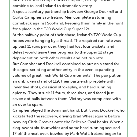
combine to lead Ireland to dramatic victory
A special century partnership between George Dockrell and
Curtis Campher saw Ireland Men complete a stunning
comeback against Scotland, keeping them firmly in the hunt
for a place in the T20 World Cup Super 12s.
At the halfway point of their chase, Ireland’s T20 World Cup
hopes were hanging by a thread. The required run rate was
up past 11 runs per over, they had lost four wickets, and
defeat would leave their progress to the Super 12 stage
dependent on both other results and net run rate.
But Campher and Dockrell combined to put on a stand for
the ages, scripting another entry in the ever-expanding
volume of great ‘Irish World Cup moments’. The pair put on
an unbroken stand of 119, their partnership replete with
inventive shots, classical strokeplay, and hard running
aplenty. They struck 11 fours, three sixes, and faced just
seven dot balls between them. Victory was completed with
an over to spare.
Campher played the dominant hand, but it was Dockrell who
kickstarted the recovery, driving Brad Wheal square before
heaving Chris Greaves onto the Bellerive Oval banks. When a
slog-swept six, four wides and some hard running secured
17 off the next over, bowled by Mark Watt, Ireland began to