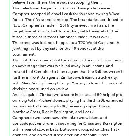
believe. From there, there was no stopping them.
The milestones began to tick up as the equation eased.
Campher scooped Michael Leask for four and swung Wheal
for six. The fifty stand came up. The boundaries continued to
flow. Campher’s maiden T20I fifty arrived. In a flash, the
target was at a run a ball. In another, with three hits to the
fence in three balls from Campher’s blade, it was over.
The stand was Ireland’s biggest at a T20 World Cup, and the
joint-highest by any side for the fifth wicket at the
tournament.
The first three-quarters of the game had seen Scotland build
an advantage that was whisked away in an instant, and
Ireland had Campher to thank again that the Saltires weren’t
further in front. As against Zimbabwe, Ireland struck early,
with Mark Adair pinning George Munsey in front, the not out
decision overturned on review.
And as against Zimbabwe, a score in excess of 80 helped put
on a big total. Michael Jones, playing his third T20I, extended
his maiden half-century to 86, receiving support from
Matthew Cross, Richie Berrington, and Leask.
Campher’s two overs saw him take two wickets and
concede just nine runs, accounting for Cross and Berrington
with a pair of slower balls, but some dropped catches, half-
chances, and an overturned decision after Simi Singh