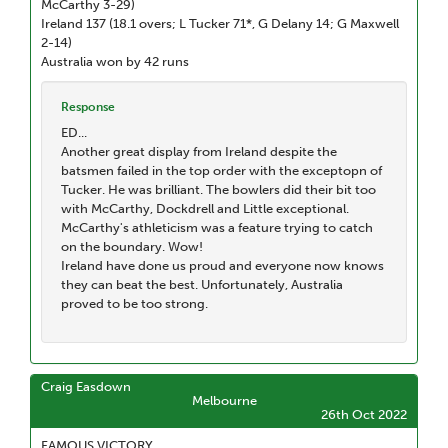
McCarthy 3-29)
Ireland 137 (18.1 overs; L Tucker 71*, G Delany 14; G Maxwell
2-14)
Australia won by 42 runs
Response
ED...
Another great display from Ireland despite the
batsmen failed in the top order with the exceptopn of
Tucker. He was brilliant. The bowlers did their bit too
with McCarthy, Dockdrell and Little exceptional.
McCarthy's athleticism was a feature trying to catch
on the boundary. Wow!
Ireland have done us proud and everyone now knows
they can beat the best. Unfortunately, Australia
proved to be too strong.
Craig Easdown
Melbourne
26th Oct 2022
FAMOUS VICTORY