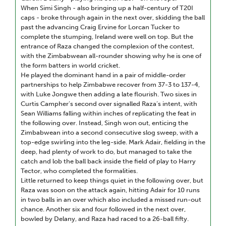
When Simi Singh - also bringing up a half-century of T20I
caps - broke through again in the next over, skidding the ball
past the advancing Craig Ervine for Lorcan Tucker to
complete the stumping, Ireland were well on top. But the
entrance of Raza changed the complexion of the contest,
with the Zimbabwean all-rounder showing why he is one of
the form batters in world cricket.
He played the dominant hand in a pair of middle-order
partnerships to help Zimbabwe recover from 37-3 to 137-4,
with Luke Jongwe then adding a late flourish. Two sixes in
Curtis Campher’s second over signalled Raza’s intent, with
Sean Williams falling within inches of replicating the feat in
the following over. Instead, Singh won out, enticing the
Zimbabwean into a second consecutive slog sweep, with a
top-edge swirling into the leg-side. Mark Adair, fielding in the
deep, had plenty of work to do, but managed to take the
catch and lob the ball back inside the field of play to Harry
Tector, who completed the formalities.
Little returned to keep things quiet in the following over, but
Raza was soon on the attack again, hitting Adair for 10 runs
in two balls in an over which also included a missed run-out
chance. Another six and four followed in the next over,
bowled by Delany, and Raza had raced to a 26-ball fifty.