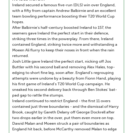
Ireland secured a famous five-run (DLS) win over England,
with a fifty from captain Andrew Balbirnie and an excellent
team bowling performance boosting their T20 World Cup
hopes.
After Balbirnie’s half-century boosted Ireland to 157, the
seamers gave Ireland the perfect start in their defence,
striking three times in the powerplay. From there, Ireland
contained England, striking twice more and withstanding a
Moeen Ali flurry to keep their noses in front when the rain
returned.
Josh Little gave Ireland the perfect start, nicking off Jos
Buttler with his second ball and removing Alex Hales, top-
edging to short fine leg, soon after. England’s regrouping
attempts were undone by a beauty from Fionn Hand, playing
his first game of Ireland’s T20 World Cup campaign. He
sneaked his second delivery back through Ben Stokes’ bat-
pad gap to rattle the stumps.
Ireland continued to restrict England - the first 11 overs
contained just three boundaries - and the dismissal of Harry
Brook, caught by Gareth Delany off George Dockrell after
two drops earlier in the over, put them even more on top.
Dawid Malan and Moeen struck a pair of boundaries as
England hit back, before McCarthy removed Malan to edge