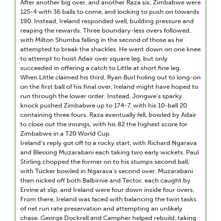
After another big over, and another Raza six, Zimbabwe were
125-4 with 36 balls to come, and looking to push on towards
190. Instead, Ireland responded well, building pressure and
reaping the rewards. Three boundary-less overs followed,
with Milton Shumba falling in the second of those as he
attempted to break the shackles. He went down on one knee
to attempt to hoist Adair over square leg, but only
succeeded in offering a catch to Little at short fine leg.
When Little claimed his third, Ryan Burl holing out to long-on
on the first ball of his final over, Ireland might have hoped to
run through the lower order. Instead, Jongwe’s sparky
knock pushed Zimbabwe up to 174-7, with his 10-ball 20
containing three fours. Raza eventually fell, bowled by Adair
to close out the innings, with his 82 the highest score for
Zimbabwe in a T20 World Cup.
Ireland’s reply got off to a rocky start, with Richard Ngarava
and Blessing Muzarabani each taking two early wickets. Paul
Stirling chopped the former on to his stumps second ball,
with Tucker bowled in Ngarava’s second over. Muzarabani
then nicked off both Balbirnie and Tector, each caught by
Ervine at slip, and Ireland were four down inside four overs.
From there, Ireland was faced with balancing the twin tasks
of net run rate preservation and attempting an unlikely
chase. George Dockrell and Campher helped rebuild, taking