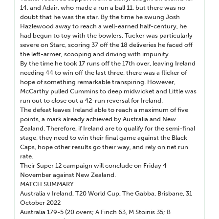
14, and Adair, who made a run a ball 11, but there was no
doubt that he was the star. By the time he swung Josh
Hazlewood away to reach a well-earned half-century, he
had begun to toy with the bowlers. Tucker was particularly
severe on Starc, scoring 37 off the 18 deliveries he faced off
the left-armer, scooping and driving with impunity.
By the time he took 17 runs off the 17th over, leaving Ireland
needing 44 to win off the last three, there was a flicker of
hope of something remarkable transpiring. However,
McCarthy pulled Cummins to deep midwicket and Little was
run out to close out a 42-run reversal for Ireland.
The defeat leaves Ireland able to reach a maximum of five
points, a mark already achieved by Australia and New
Zealand. Therefore, if Ireland are to qualify for the semi-final
stage, they need to win their final game against the Black
Caps, hope other results go their way, and rely on net run
rate.
Their Super 12 campaign will conclude on Friday 4
November against New Zealand.
MATCH SUMMARY
Australia v Ireland, T20 World Cup, The Gabba, Brisbane, 31
October 2022
Australia 179-5 (20 overs; A Finch 63, M Stoinis 35; B