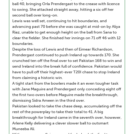
ball 40, bringing Orla Prendergast to the crease with licence
to swing. She attacked straight away, hitting a six off her
second ball over long-on.
Lewis was well set, continuing to hit boundaries, and
advancing past 70 before she was caught at mid-on by Aliya
Riaz, unable to get enough height on the ball from Sana to
clear the fielder. She finished her innings on 71 off 46 with 12
boundaries.
Despite the loss of Lewis and then of Eimear Richardson,
Prendergast continued to push Ireland up towards 170. She
crunched ten off the final over to set Pakistan 168 to win and
send Ireland into the break full of confidence. Pakistan would
have to pull off their highest-ever T20I chase to stop Ireland
from claiming a historic win.
A tight start from the bowlers made it an even tougher task
with Jane Maguire and Prendergast only conceding eight off
the first two overs before Maguire made the breakthrough,
dismissing Sidra Ameen in the third over.
Pakistan looked to take the chase deep, accumulating off the
rest of the powerplay to take their total to 41. A big
breakthrough for Ireland came in the seventh over, however,
Arlene Kelly delivering a clever slower ball to outsmart
Muneeba Ali.