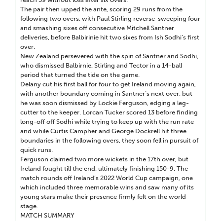
The pair then upped the ante, scoring 29 runs from the
following two overs, with Paul Stirling reverse-sweeping four
and smashing sixes off consecutive Mitchell Santner
deliveries, before Balbirinie hit two sixes from Ish Sodhi’s first
over.
New Zealand persevered with the spin of Santner and Sodhi,
who dismissed Balbirnie, Stirling and Tector in a 14-ball
period that turned the tide on the game.
Delany cut his first ball for four to get Ireland moving again,
with another boundary coming in Santner’s next over, but
he was soon dismissed by Lockie Ferguson, edging a leg-
cutter to the keeper. Lorcan Tucker scored 13 before finding
long-off off Sodhi while trying to keep up with the run rate
and while Curtis Campher and George Dockrell hit three
boundaries in the following overs, they soon fell in pursuit of
quick runs.
Ferguson claimed two more wickets in the 17th over, but
Ireland fought till the end, ultimately finishing 150-9. The
match rounds off Ireland’s 2022 World Cup campaign, one
which included three memorable wins and saw many of its
young stars make their presence firmly felt on the world
stage.
MATCH SUMMARY