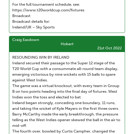
For the full tournament schedule, see:
https://www.t20worldcup.com/fixtures
Broadcast
Broadcast details for:
Ireland/UK – Sky Sports
Craig Easdown
Hobart
21st Oct 2022
RESOUNDING WIN BY IRELAND
Ireland secured their passage to the Super 12 stage of the
T20 World Cup with a consummate all-round team display,
emerging victorious by nine wickets with 15 balls to spare
against West Indies.
The game was a virtual knockout, with every team in Group
B on two points heading into the final day of fixtures. West
Indies won the toss and elected to bat.
Ireland began strongly, conceding one boundary, 11 runs,
and taking the wicket of Kyle Mayers in the first three overs.
Barry McCarthy made the early breakthrough, the pressure
telling as the West Indies opener skewed the ball in the air to
mid-off.
The fourth over, bowled by Curtis Campher, changed the