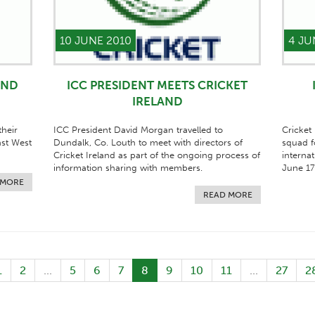
10 JUNE 2010
4 JU
AND
ICC PRESIDENT MEETS CRICKET
IRELAND
heir
ICC President David Morgan travelled to
Cricket
nst West
Dundalk, Co. Louth to meet with directors of
squad f
Cricket Ireland as part of the ongoing process of
internat
information sharing with members.
June 17
 MORE
READ MORE
1
2
...
5
6
7
8
9
10
11
...
27
2