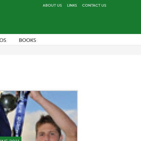
ABOUT US
LINKS
CONTACT US
OS
BOOKS