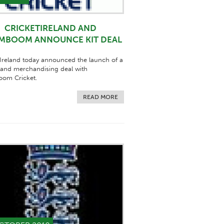
CRICKETIRELAND AND
MBOOM ANNOUNCE KIT DEAL
 Ireland today announced the launch of a
 and merchandising deal with
om Cricket.
READ MORE