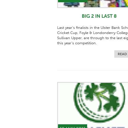
BIG 2 IN LAST 8
Last year’s finalists in the Ulster Bank Sch
Cricket Cup, Foyle & Londonderry Colleg
Sullivan Upper, are through to the last ei
this year’s competition.
READ