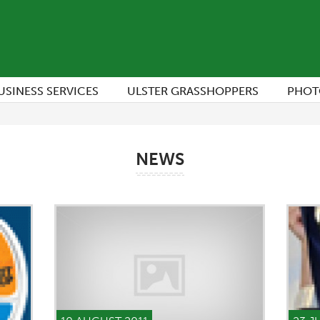
USINESS SERVICES
ULSTER GRASSHOPPERS
PHOT
NEWS