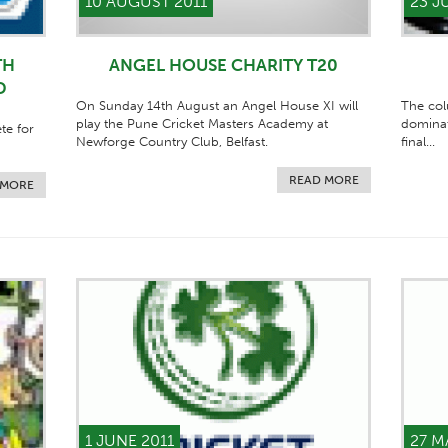
10 AUGUST 2011
23 J
TH
ANGEL HOUSE CHARITY T20
D
On Sunday 14th August an Angel House XI will
The col
play the Pune Cricket Masters Academy at
dominat
te for
Newforge Country Club, Belfast.
final...
READ MORE
 MORE
1 JUNE 2011
27 M