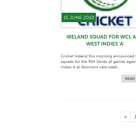
15 JUNE 2010
IRELAND SQUAD FOR WCL 
WEST INDIES 'A'
Cricket Ireland this morning announced t
squads for the RSA Series of games agai
Indies A at Stormont next week...
READ
«