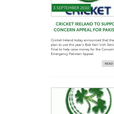
3 SEPTEMBER 2010
CRICKET IRELAND TO SUPP
CONCERN APPEAL FOR PAKI
Cricket Ireland today announced that tha
plan to use this year’s Bob Kerr Irish Sen
Final to help raise money for the Concer
Emergency Pakistan Appeal.
READ