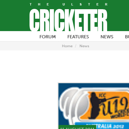
FORUM
FEATURES
NEWS
B
Home
News