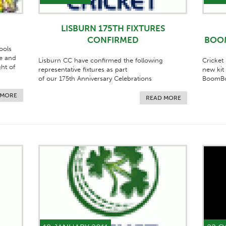
LISBURN 175TH FIXTURES
CONFIRMED
BOO
ools
e and
Lisburn CC have confirmed the following
Cricket
ght of
representative fixtures as part
new kit
of our 175th Anniversary Celebrations
BoomBo
 MORE
READ MORE