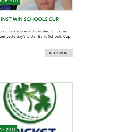
UNE 2011
INST WIN SCHOOLS CUP
umn in a scorecard devoted to “Extras”
ed yesterday’s Ulster Bank Schools Cup
READ MORE
AY 2011