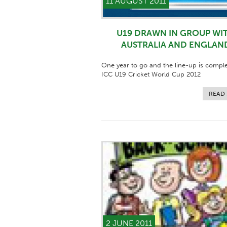
11 AUGUST 2011
U19 DRAWN IN GROUP WI
AUSTRALIA AND ENGLAN
One year to go and the line-up is comple
ICC U19 Cricket World Cup 2012
READ
2 JUNE 2011