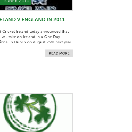
CTOBER 2010
RELAND V ENGLAND IN 2011
 Cricket Ireland today announced that
 will take on Ireland in a One Day
tional in Dublin on August 25th next year.
READ MORE