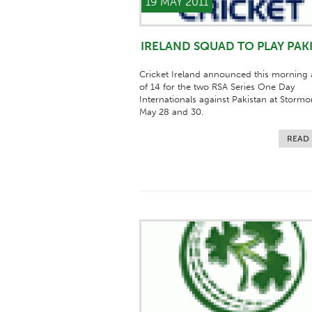
19 MAY 2011
IRELAND SQUAD TO PLAY PAK
Cricket Ireland announced this morning
of 14 for the two RSA Series One Day
Internationals against Pakistan at Stormo
May 28 and 30.
READ