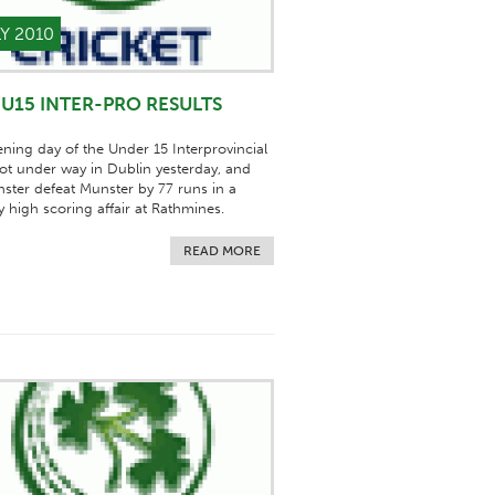
LY 2010
U15 INTER-PRO RESULTS
ning day of the Under 15 Interprovincial
got under way in Dublin yesterday, and
nster defeat Munster by 77 runs in a
ly high scoring affair at Rathmines.
READ MORE