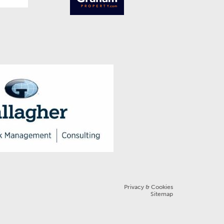
Privacy & Cookies
Sitemap