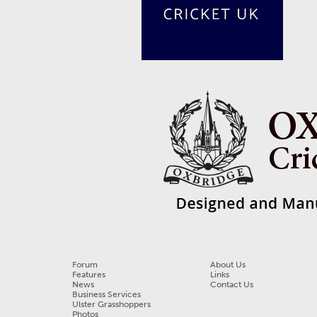
Forum
About Us
Features
Links
News
Contact Us
Business Services
Ulster Grasshoppers
Photos