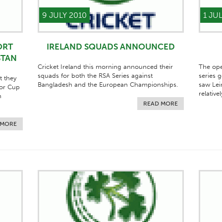
9 JULY 2010
1 JU
ORT
IRELAND SQUADS ANNOUNCED
STAN
Cricket Ireland this morning announced their
The ope
squads for both the RSA Series against
series 
t they
Bangladesh and the European Championships.
saw Lei
ior Cup
relative
n
READ MORE
 MORE