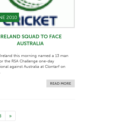
NE 2010
IRELAND SQUAD TO FACE
AUSTRALIA
 Ireland this morning named a 13 man
or the RSA Challenge one-day
ional against Australia at Clontarf on
.
READ MORE
8
»