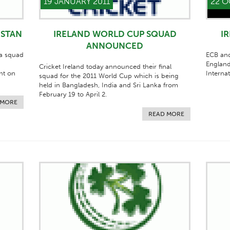
19 JANUARY 2011
22 O
ISTAN
IRELAND WORLD CUP SQUAD
I
ANNOUNCED
 a squad
ECB and
England
Cricket Ireland today announced their final
nt on
Interna
squad for the 2011 World Cup which is being
held in Bangladesh, India and Sri Lanka from
February 19 to April 2.
 MORE
READ MORE